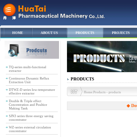
HOME
ABOUT US
PRODUCTS
PROJECTS
TQ-series multi-functional
extractor
Continuous Dynamic Reflux
PRODUCTS
Extraction Unit
DTWZ-D series low-temperature
Home:Products - products
effective extractor
Double & Triple effect
Concentration and Poultice
◆ Dou
Making Tank
SJN3 series three energy saving
concentrator
WZ-series external circulation
concentrator