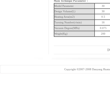
Main Technique Parameter：
Model Parameter
30
Design Volume(L)
30
Heating Area(m2)
0.5
Turning Number(r/min)
16
Vacuum Degree(MPa)
0.075
Weight(Kg)
200
【
P
Copyright ©2007-2008 Danyang Huatai 