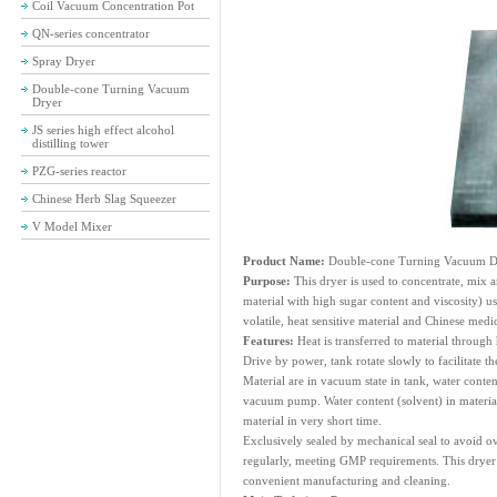
Coil Vacuum Concentration Pot
QN-series concentrator
Spray Dryer
Double-cone Turning Vacuum
Dryer
JS series high effect alcohol
distilling tower
PZG-series reactor
Chinese Herb Slag Squeezer
V Model Mixer
Product Name:
Double-cone Turning Vacuum D
Purpose:
This dryer is used to concentrate, mix 
material with high sugar content and viscosity) us
volatile, heat sensitive material and Chinese medic
Features:
Heat is transferred to material through 
Drive by power, tank rotate slowly to facilitate t
Material are in vacuum state in tank, water conten
vacuum pump. Water content (solvent) in material
material in very short time.
Exclusively sealed by mechanical seal to avoid o
regularly, meeting GMP requirements. This dryer 
convenient manufacturing and cleaning.